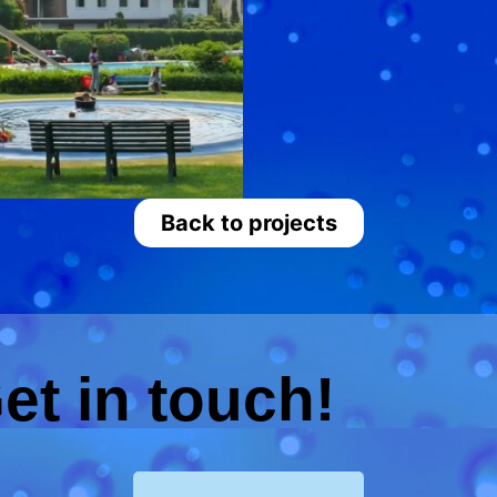
Back to projects
et in touch!