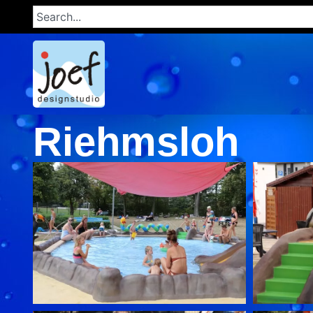
Riehmsloh