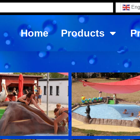
Eng
Home
Products
P