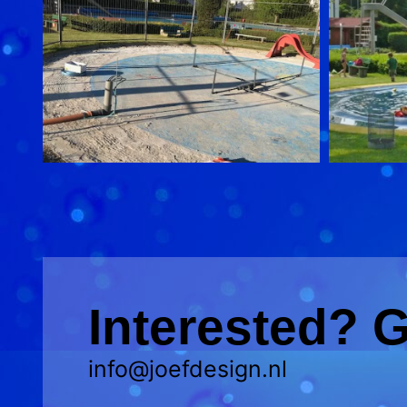
Interested? G
info@joefdesign.nl