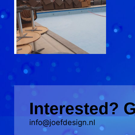
Interested? G
info@joefdesign.nl