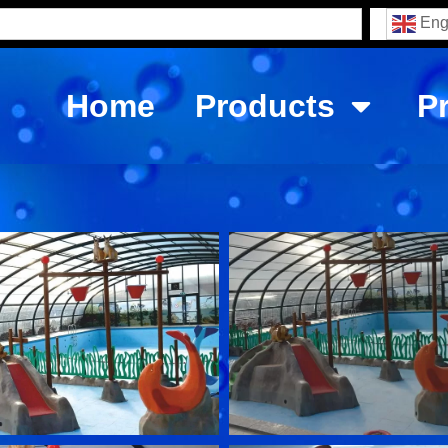
Eng
Home
Products
P