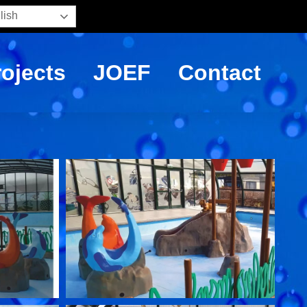
lish
rojects
JOEF
Contact