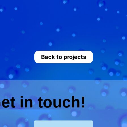
Back to projects
et in touch!