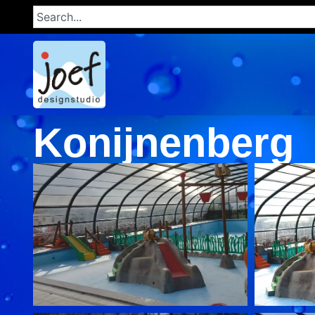
Konijnenberg