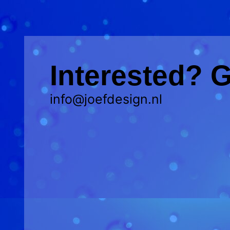
Interested? G
info@joefdesign.nl