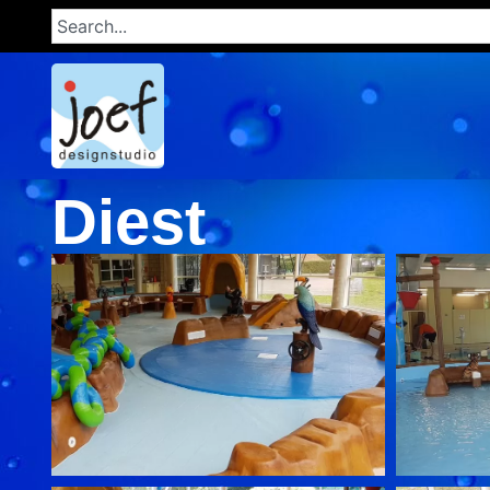
Diest