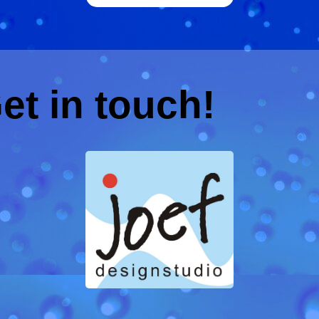
et in touch!