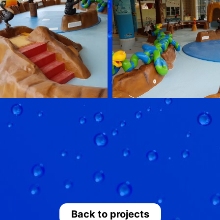
Back to projects