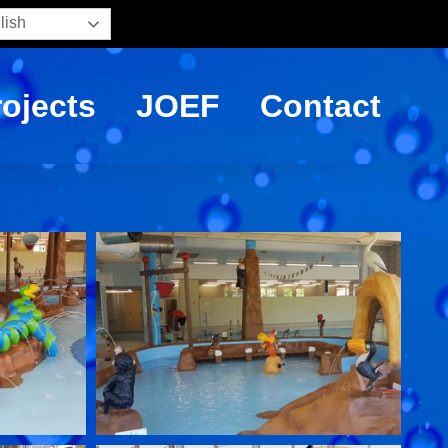
lish
rojects
JOEF
Contact