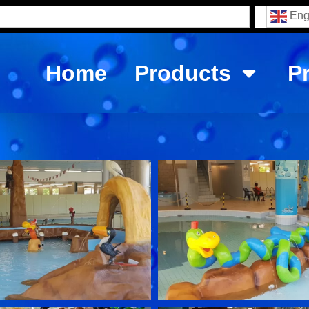
Eng
Home
Products
P